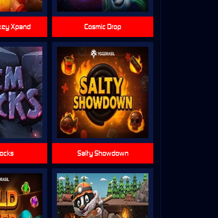
key Xpand
Cosmic Drop
ocks
Salty Showdown