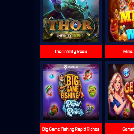
Thor Infinity Reels
Mine 
Big Game Fishing Rapid Riches
Gemst