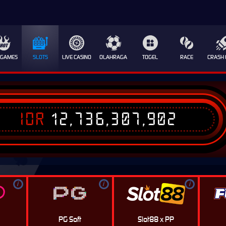
 GAMES
SLOTS
LIVE CASINO
OLAHRAGA
TOGEL
RACE
CRASH
IDR
12,736,307,902
i
i
i
a
PG Soft
Slot88 x PP