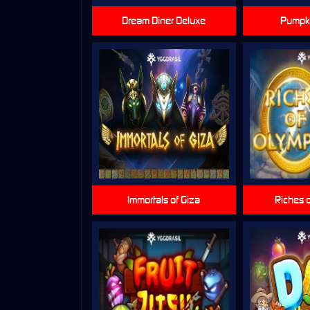
Dream Diner Deluxe
Pumpk
Immortals of Giza
Riches 