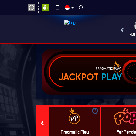
HOT
JACKPOT
PLAY
i
Pragmatic Play
Fat Pand