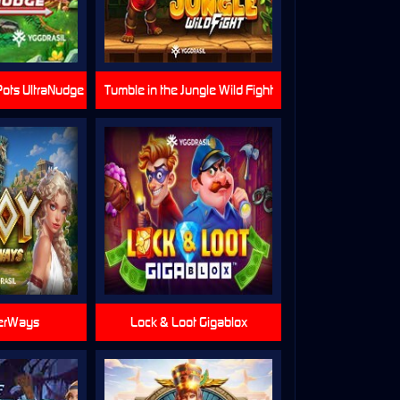
ots UltraNudge
Tumble in the Jungle Wild Fight
perWays
Lock & Loot Gigablox