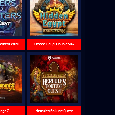
Of Sabers and Monsters Wild Fight
Hidden Egypt DoubleMax
ridge 2
Hercules Fortune Quest