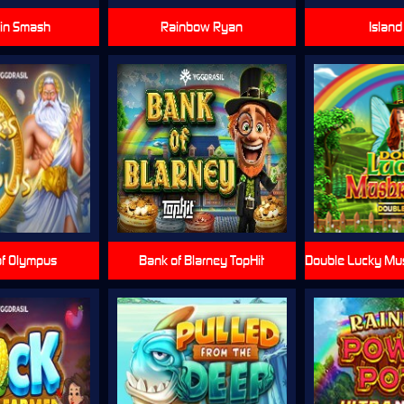
in Smash
Rainbow Ryan
Island
of Olympus
Bank of Blarney TopHit