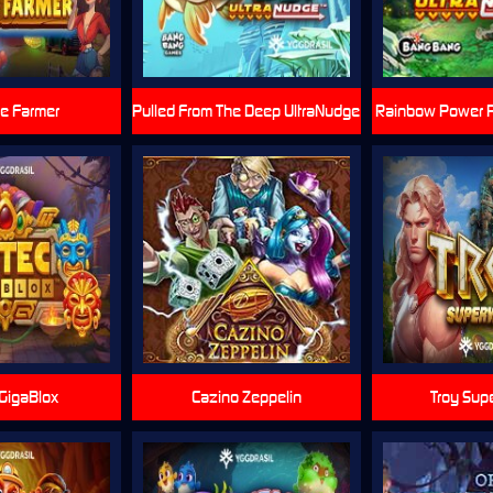
he Farmer
Pulled From The Deep UltraNudge
Rainbow Power P
GigaBlox
Cazino Zeppelin
Troy Su