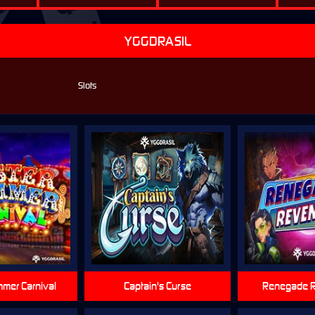
YGGDRASIL
Slots
mer Carnival
Captain's Curse
Renegade 