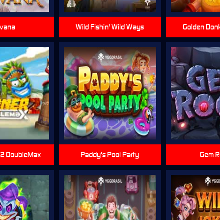
rvana
Wild Fishin' Wild Ways
Golden Don
r 2 DoubleMax
Paddy's Pool Party
Gem R