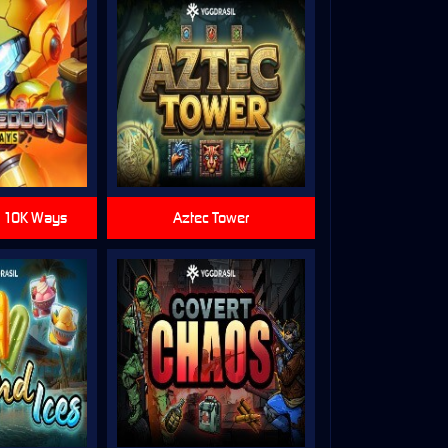
Gates of Olympus Super Scatter
 10K Ways
Aztec Tower