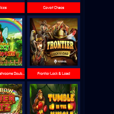
 Ices
Covert Chaos
Double Lucky Mushrooms Doublemax
Frontier Lock & Load