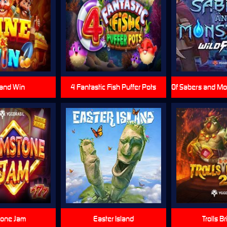
and Win
4 Fantastic Fish Puffer Pots
one Jam
Easter Island
Trolls B