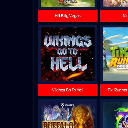
Hill Billy Vegas
Ni
Vikings Go To Hell
Tiki Runne