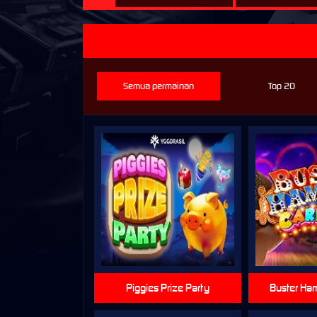
Semua permainan
Top 20
Piggies Prize Party
Buster Ham