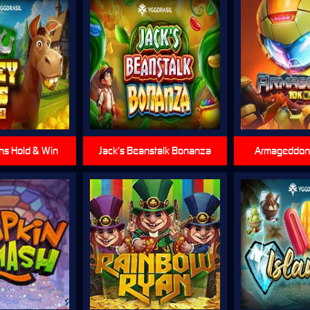
ns Hold & Win
Jack’s Beanstalk Bonanza
Armageddon