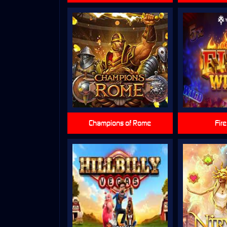
Champions of Rome
Fir