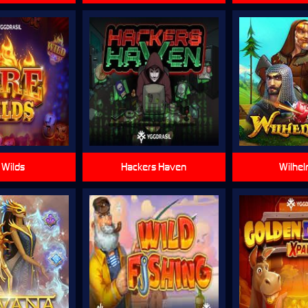
e Wilds
Hackers Haven
Wilhelm