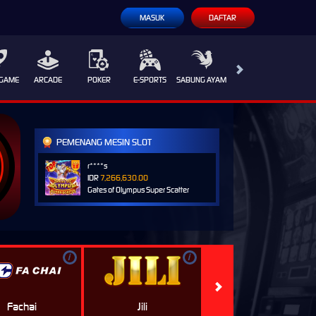
MASUK
DAFTAR
 GAME
ARCADE
POKER
E-SPORTS
SABUNG AYAM
PROMOSI
PEMENANG MESIN SLOT
r****s
IDR
7,266,630.00
Gates of Olympus Super Scatter
l****7
IDR
2,050,400.00
Mahjong Wins 3 – Black Scatter
i
i
i
dhan****4
IDR
1,250,300.00
No Limit City
Gates of Olympus 1000
Fachai
Jili
r****s