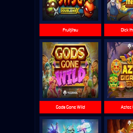
Fruitjitsu
Dick t
Gods Gone Wild
Aztec 