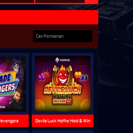
IDR
1,167,650.00
Gates of Olympus Super Scatter
sont****8
IDR
837,540.00
Gates of Olympus 1000
chand****0
IDR
652,200.00
Gates of Olympus 1000
man****2
IDR
648,750.00
Wild West Gold
chand****0
IDR
639,240.00
Gates of Gatot Kaca Super Scatter
d****k
IDR
635,550.00
Gates of Olympus Super Scatter
Revengers
Devils Luck Hotfire Hold & Win
r****s
IDR
592,470.00