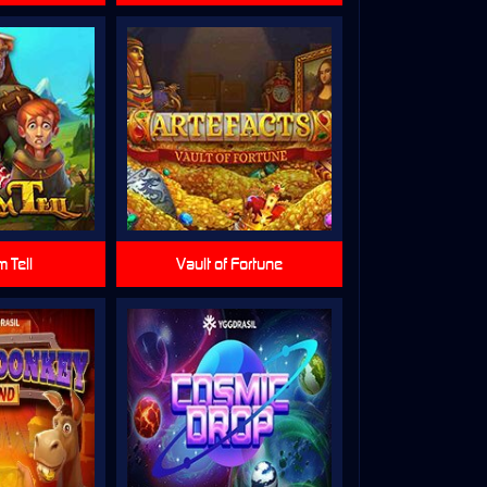
 Tell
Vault of Fortune