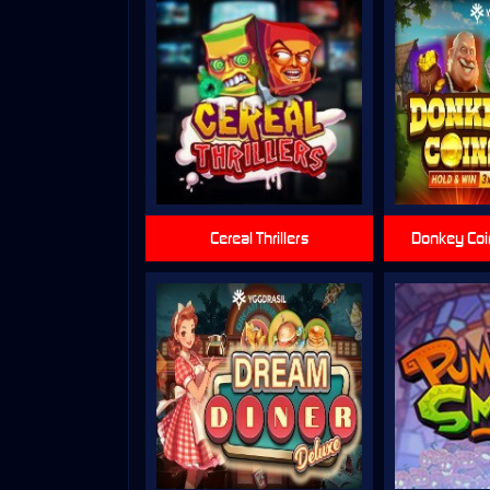
Cereal Thrillers
Donkey Coi